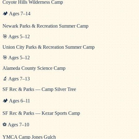
Coyote Hills Wilderness Camp
🏕️
Ages
7
–
14
Newark Parks & Recreation Summer Camp
🎯
Ages
5
–
12
Union City Parks & Recreation Summer Camp
🎯
Ages
5
–
12
Alameda County Science Camp
🔬
Ages
7
–
13
SF Rec & Parks — Camp Silver Tree
🏕️
Ages
6
–
11
SF Rec & Parks — Kezar Sports Camp
⚽
Ages
7
–
10
YMCA Camp Jones Gulch