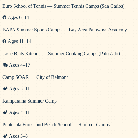
Euro School of Tennis — Summer Tennis Camps (San Carlos)
⚽
Ages
6
–
14
BAPA Summer Sports Camps — Bay Area Pathways Academy
⚽
Ages
11
–
14
Taste Buds Kitchen — Summer Cooking Camps (Palo Alto)
🎭
Ages
4
–
17
Camp SOAR — City of Belmont
🏕️
Ages
5
–
11
Kamparama Summer Camp
🏕️
Ages
4
–
11
Peninsula Forest and Beach School — Summer Camps
🏕️
Ages
3
–
8