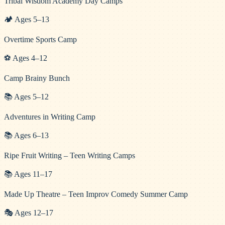
Tribal Wisdom Academy Day Camps
🏕️
Ages
5
–
13
Overtime Sports Camp
⚽
Ages
4
–
12
Camp Brainy Bunch
📚
Ages
5
–
12
Adventures in Writing Camp
📚
Ages
6
–
13
Ripe Fruit Writing – Teen Writing Camps
📚
Ages
11
–
17
Made Up Theatre – Teen Improv Comedy Summer Camp
🎭
Ages
12
–
17