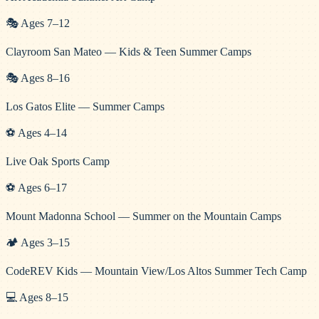
🎭
Ages
7
–
12
Clayroom San Mateo — Kids & Teen Summer Camps
🎭
Ages
8
–
16
Los Gatos Elite — Summer Camps
⚽
Ages
4
–
14
Live Oak Sports Camp
⚽
Ages
6
–
17
Mount Madonna School — Summer on the Mountain Camps
🏕️
Ages
3
–
15
CodeREV Kids — Mountain View/Los Altos Summer Tech Camp
💻
Ages
8
–
15