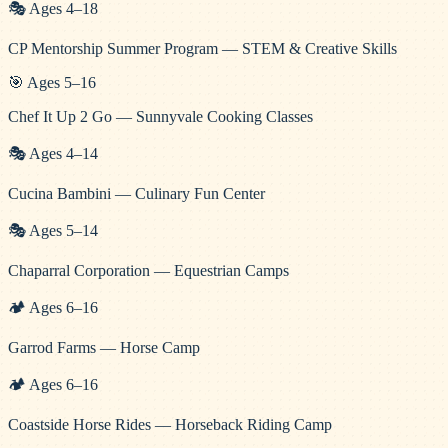
🎭
Ages
4
–
18
CP Mentorship Summer Program — STEM & Creative Skills
🎯
Ages
5
–
16
Chef It Up 2 Go — Sunnyvale Cooking Classes
🎭
Ages
4
–
14
Cucina Bambini — Culinary Fun Center
🎭
Ages
5
–
14
Chaparral Corporation — Equestrian Camps
🏕️
Ages
6
–
16
Garrod Farms — Horse Camp
🏕️
Ages
6
–
16
Coastside Horse Rides — Horseback Riding Camp