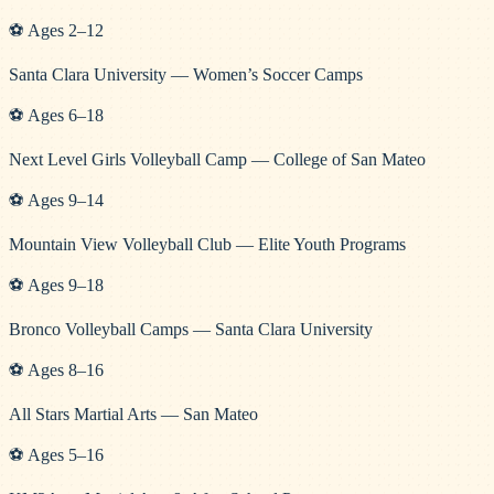
⚽
Ages
2
–
12
Santa Clara University — Women’s Soccer Camps
⚽
Ages
6
–
18
Next Level Girls Volleyball Camp — College of San Mateo
⚽
Ages
9
–
14
Mountain View Volleyball Club — Elite Youth Programs
⚽
Ages
9
–
18
Bronco Volleyball Camps — Santa Clara University
⚽
Ages
8
–
16
All Stars Martial Arts — San Mateo
⚽
Ages
5
–
16