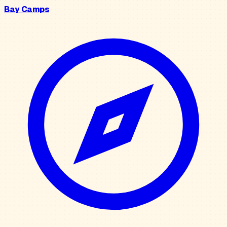
Bay Camps