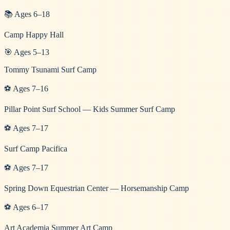
📚
Ages
6
–
18
Camp Happy Hall
🎯
Ages
5
–
13
Tommy Tsunami Surf Camp
⚽
Ages
7
–
16
Pillar Point Surf School — Kids Summer Surf Camp
⚽
Ages
7
–
17
Surf Camp Pacifica
⚽
Ages
7
–
17
Spring Down Equestrian Center — Horsemanship Camp
⚽
Ages
6
–
17
Art Academia Summer Art Camp