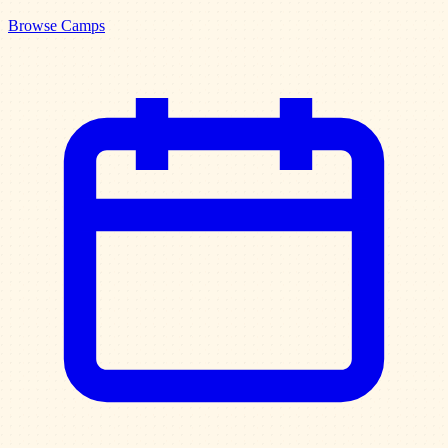
Browse Camps