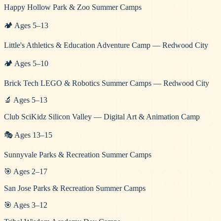
Happy Hollow Park & Zoo Summer Camps
🏕️
Ages
5
–
13
Little's Athletics & Education Adventure Camp — Redwood City
🏕️
Ages
5
–
10
Brick Tech LEGO & Robotics Summer Camps — Redwood City
🔬
Ages
5
–
13
Club SciKidz Silicon Valley — Digital Art & Animation Camp
🎭
Ages
13
–
15
Sunnyvale Parks & Recreation Summer Camps
🎯
Ages
2
–
17
San Jose Parks & Recreation Summer Camps
🎯
Ages
3
–
12