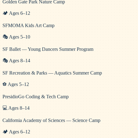
Golden Gate Park Nature Camp
🏕️
Ages
6
–
12
SFMOMA Kids Art Camp
🎭
Ages
5
–
10
SF Ballet — Young Dancers Summer Program
🎭
Ages
8
–
14
SF Recreation & Parks — Aquatics Summer Camp
⚽
Ages
5
–
12
PresidioGo Coding & Tech Camp
💻
Ages
8
–
14
California Academy of Sciences — Science Camp
🏕️
Ages
6
–
12