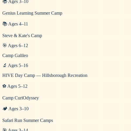
📚
Ages
3
–
10
Genius Learning Summer Camp
📚
Ages
4
–
11
Steve & Kate's Camp
🎯
Ages
6
–
12
Camp Galileo
🔬
Ages
5
–
16
HIVE Day Camp — Hillsborough Recreation
⚽
Ages
5
–
12
Camp CuriOdyssey
🏕️
Ages
3
–
10
Safari Run Summer Camps
🎯
Ages
3
–
14