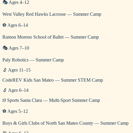
🎭
Ages
4
–
12
West Valley Red Hawks Lacrosse — Summer Camp
⚽
Ages
6
–
14
Ramon Moreno School of Ballet — Summer Camp
🎭
Ages
7
–
10
Paly Robotics — Summer Camp
🔬
Ages
11
–
15
CodeREV Kids San Mateo — Summer STEM Camp
🔬
Ages
6
–
14
i9 Sports Santa Clara — Multi-Sport Summer Camp
⚽
Ages
5
–
12
Boys & Girls Clubs of North San Mateo County — Summer Camp