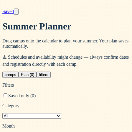
Saved
Summer Planner
Drag camps onto the calendar to plan your summer. Your plan saves
automatically.
⚠️ Schedules and availability might change — always confirm dates
and registration directly with each camp.
camps
Plan (0)
filters
Filters
Saved only (
0
)
Category
Month