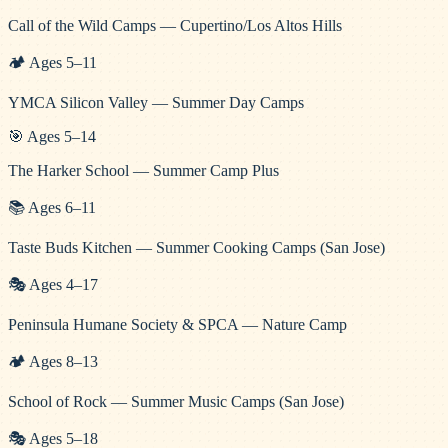
Call of the Wild Camps — Cupertino/Los Altos Hills
🏕️
Ages
5
–
11
YMCA Silicon Valley — Summer Day Camps
🎯
Ages
5
–
14
The Harker School — Summer Camp Plus
📚
Ages
6
–
11
Taste Buds Kitchen — Summer Cooking Camps (San Jose)
🎭
Ages
4
–
17
Peninsula Humane Society & SPCA — Nature Camp
🏕️
Ages
8
–
13
School of Rock — Summer Music Camps (San Jose)
🎭
Ages
5
–
18