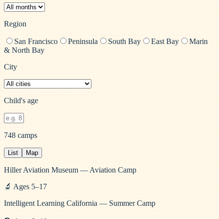
Region
San Francisco
Peninsula
South Bay
East Bay
Marin
& North Bay
City
Child's age
748
camps
List
Map
Hiller Aviation Museum — Aviation Camp
🔬
Ages
5
–
17
Intelligent Learning California — Summer Camp