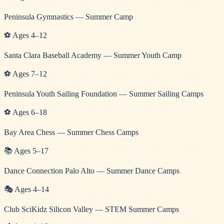
Peninsula Gymnastics — Summer Camp
⚽
Ages
4
–
12
Santa Clara Baseball Academy — Summer Youth Camp
⚽
Ages
7
–
12
Peninsula Youth Sailing Foundation — Summer Sailing Camps
⚽
Ages
6
–
18
Bay Area Chess — Summer Chess Camps
📚
Ages
5
–
17
Dance Connection Palo Alto — Summer Dance Camps
🎭
Ages
4
–
14
Club SciKidz Silicon Valley — STEM Summer Camps