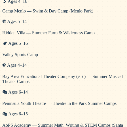
🔬
Ages
4
–
16
Camp Menlo — Swim & Day Camp (Menlo Park)
⚽
Ages
5
–
14
Hidden Villa — Summer Farm & Wilderness Camp
🏕️
Ages
5
–
16
Valley Sports Camp
⚽
Ages
4
–
14
Bay Area Educational Theater Company (eTc) — Summer Musical
Theater Camps
🎭
Ages
6
–
14
Peninsula Youth Theatre — Theatre in the Park Summer Camps
🎭
Ages
6
–
15
AoPS Academy — Summer Math, Writing & STEM Camps (Santa