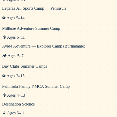
Legarza All-Sports Camp — Peninsula
⚽
Ages
5
–
14
Millbrae Adventure Summer Camp
🎯
Ages
6
–
11
Avid4 Adventure — Explorer Camp (Burlingame)
🏕️
Ages
5
–
7
Bay Clubs Summer Camps
⚽
Ages
3
–
15
Peninsula Family YMCA Summer Camp
🎯
Ages
4
–
13
Destination Science
🔬
Ages
5
–
11