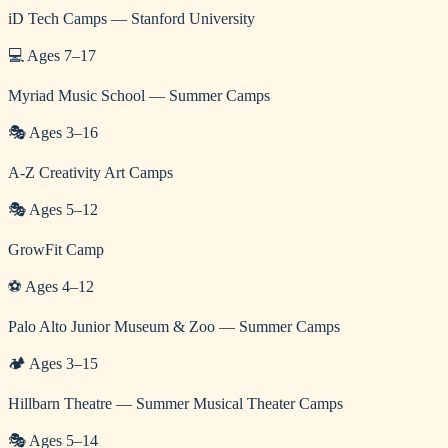
iD Tech Camps — Stanford University
💻
Ages
7
–
17
Myriad Music School — Summer Camps
🎭
Ages
3
–
16
A-Z Creativity Art Camps
🎭
Ages
5
–
12
GrowFit Camp
⚽
Ages
4
–
12
Palo Alto Junior Museum & Zoo — Summer Camps
🏕️
Ages
3
–
15
Hillbarn Theatre — Summer Musical Theater Camps
🎭
Ages
5
–
14