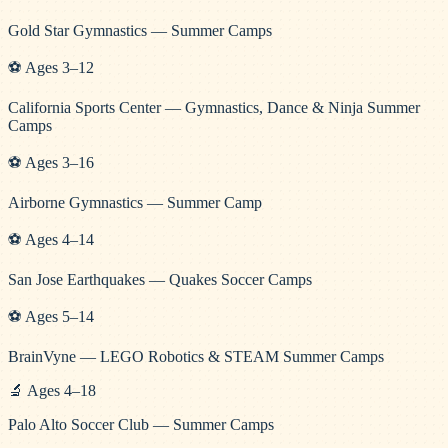
Gold Star Gymnastics — Summer Camps
⚽
Ages
3
–
12
California Sports Center — Gymnastics, Dance & Ninja Summer
Camps
⚽
Ages
3
–
16
Airborne Gymnastics — Summer Camp
⚽
Ages
4
–
14
San Jose Earthquakes — Quakes Soccer Camps
⚽
Ages
5
–
14
BrainVyne — LEGO Robotics & STEAM Summer Camps
🔬
Ages
4
–
18
Palo Alto Soccer Club — Summer Camps