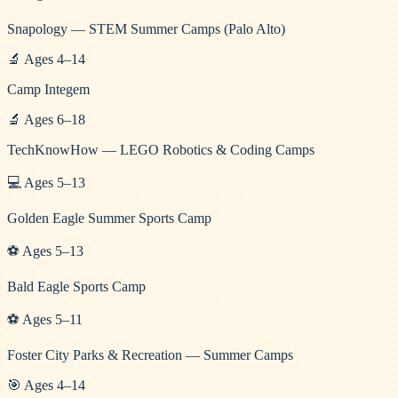
Snapology — STEM Summer Camps (Palo Alto)
🔬
Ages
4
–
14
Camp Integem
🔬
Ages
6
–
18
TechKnowHow — LEGO Robotics & Coding Camps
💻
Ages
5
–
13
Golden Eagle Summer Sports Camp
⚽
Ages
5
–
13
Bald Eagle Sports Camp
⚽
Ages
5
–
11
Foster City Parks & Recreation — Summer Camps
🎯
Ages
4
–
14