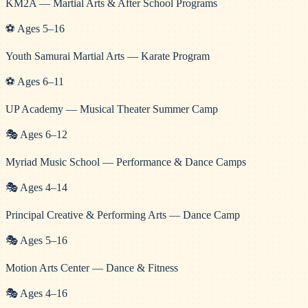
KM2A — Martial Arts & After School Programs
⚽
Ages
5
–
16
Youth Samurai Martial Arts — Karate Program
⚽
Ages
6
–
11
UP Academy — Musical Theater Summer Camp
🎭
Ages
6
–
12
Myriad Music School — Performance & Dance Camps
🎭
Ages
4
–
14
Principal Creative & Performing Arts — Dance Camp
🎭
Ages
5
–
16
Motion Arts Center — Dance & Fitness
🎭
Ages
4
–
16