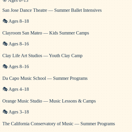
🎯
Ages
6
–
13
San Jose Dance Theatre — Summer Ballet Intensives
🎭
Ages
8
–
18
Clayroom San Mateo — Kids Summer Camps
🎭
Ages
8
–
16
Clay Life Art Studios — Youth Clay Camp
🎭
Ages
8
–
16
Da Capo Music School — Summer Programs
🎭
Ages
4
–
18
Orange Music Studio — Music Lessons & Camps
🎭
Ages
3
–
18
The California Conservatory of Music — Summer Programs