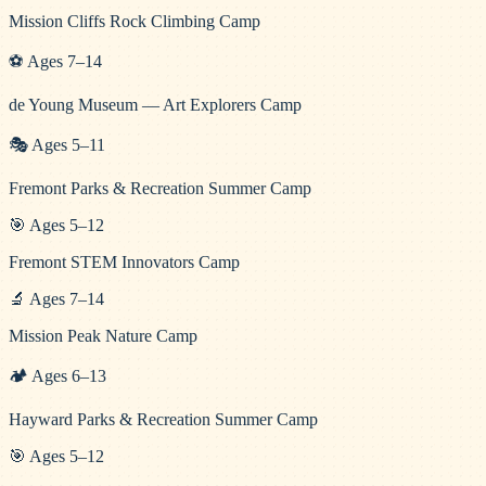
Mission Cliffs Rock Climbing Camp
⚽
Ages
7
–
14
de Young Museum — Art Explorers Camp
🎭
Ages
5
–
11
Fremont Parks & Recreation Summer Camp
🎯
Ages
5
–
12
Fremont STEM Innovators Camp
🔬
Ages
7
–
14
Mission Peak Nature Camp
🏕️
Ages
6
–
13
Hayward Parks & Recreation Summer Camp
🎯
Ages
5
–
12