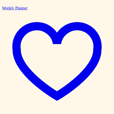
Weekly Planner