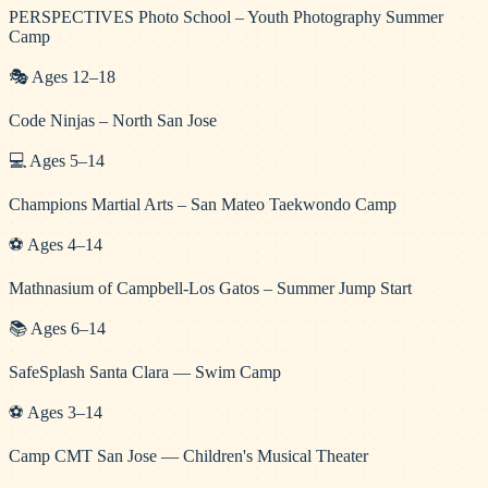
PERSPECTIVES Photo School – Youth Photography Summer
Camp
🎭
Ages
12
–
18
Code Ninjas – North San Jose
💻
Ages
5
–
14
Champions Martial Arts – San Mateo Taekwondo Camp
⚽
Ages
4
–
14
Mathnasium of Campbell-Los Gatos – Summer Jump Start
📚
Ages
6
–
14
SafeSplash Santa Clara — Swim Camp
⚽
Ages
3
–
14
Camp CMT San Jose — Children's Musical Theater