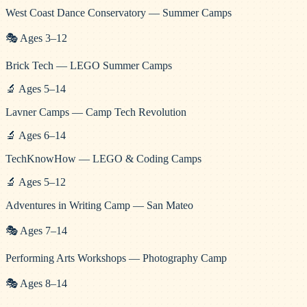
West Coast Dance Conservatory — Summer Camps
🎭
Ages
3
–
12
Brick Tech — LEGO Summer Camps
🔬
Ages
5
–
14
Lavner Camps — Camp Tech Revolution
🔬
Ages
6
–
14
TechKnowHow — LEGO & Coding Camps
🔬
Ages
5
–
12
Adventures in Writing Camp — San Mateo
🎭
Ages
7
–
14
Performing Arts Workshops — Photography Camp
🎭
Ages
8
–
14