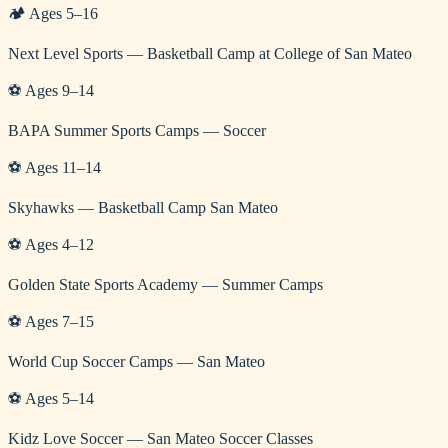
🏕️
Ages
5
–
16
Next Level Sports — Basketball Camp at College of San Mateo
⚽
Ages
9
–
14
BAPA Summer Sports Camps — Soccer
⚽
Ages
11
–
14
Skyhawks — Basketball Camp San Mateo
⚽
Ages
4
–
12
Golden State Sports Academy — Summer Camps
⚽
Ages
7
–
15
World Cup Soccer Camps — San Mateo
⚽
Ages
5
–
14
Kidz Love Soccer — San Mateo Soccer Classes