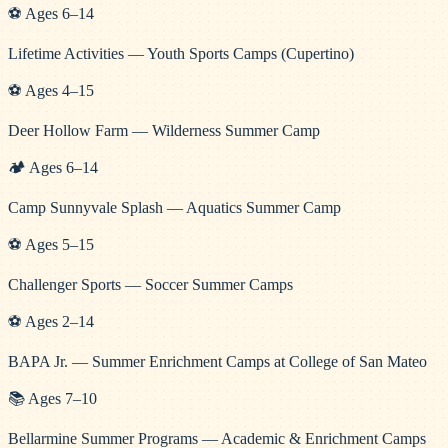
⚽
Ages
6
–
14
Lifetime Activities — Youth Sports Camps (Cupertino)
⚽
Ages
4
–
15
Deer Hollow Farm — Wilderness Summer Camp
🏕️
Ages
6
–
14
Camp Sunnyvale Splash — Aquatics Summer Camp
⚽
Ages
5
–
15
Challenger Sports — Soccer Summer Camps
⚽
Ages
2
–
14
BAPA Jr. — Summer Enrichment Camps at College of San Mateo
📚
Ages
7
–
10
Bellarmine Summer Programs — Academic & Enrichment Camps