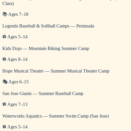
Clara)
📚
Ages
7
–
18
Legends Baseball & Softball Camps — Peninsula
⚽
Ages
5
–
14
Kids Dojo — Mountain Biking Summer Camp
⚽
Ages
8
–
14
Hope Musical Theatre — Summer Musical Theater Camp
🎭
Ages
6
–
15
San Jose Giants — Summer Baseball Camp
⚽
Ages
7
–
13
Waterworks Aquatics — Summer Swim Camp (San Jose)
⚽
Ages
5
–
14