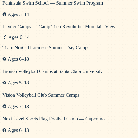
Peninsula Swim School — Summer Swim Program
⚽
Ages
3
–
14
Lavner Camps — Camp Tech Revolution Mountain View
🔬
Ages
6
–
14
Team NorCal Lacrosse Summer Day Camps
⚽
Ages
6
–
18
Bronco Volleyball Camps at Santa Clara University
⚽
Ages
5
–
18
Vision Volleyball Club Summer Camps
⚽
Ages
7
–
18
Next Level Sports Flag Football Camp — Cupertino
⚽
Ages
6
–
13