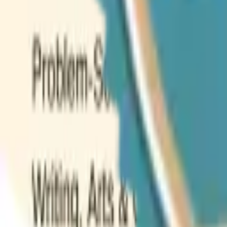
Weekly Planner