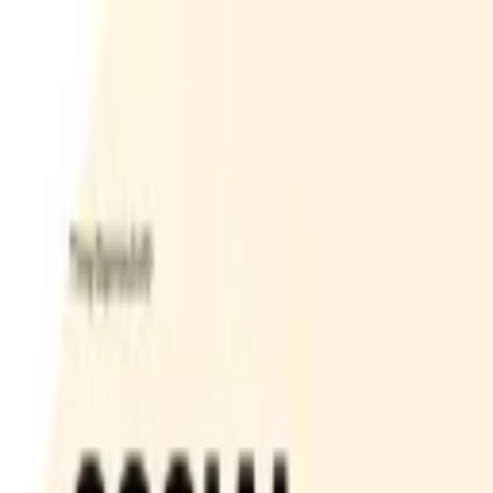
Bay Camps