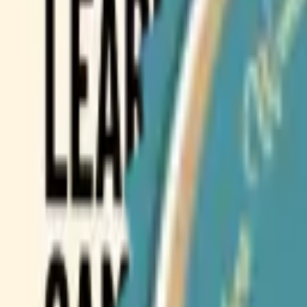
Browse Camps