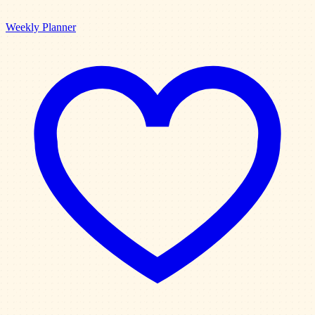
Weekly Planner