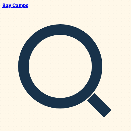
Bay Camps