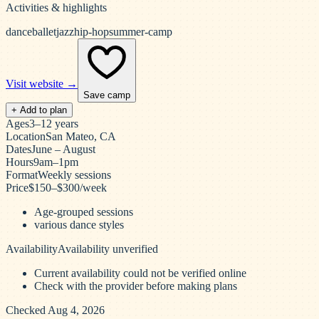
Activities & highlights
dance
ballet
jazz
hip-hop
summer-camp
Visit website →
Save camp
+ Add to plan
Ages
3–12 years
Location
San Mateo, CA
Dates
June – August
Hours
9am–1pm
Format
Weekly sessions
Price
$150–$300/week
Age-grouped sessions
various dance styles
Availability
Availability unverified
Current availability could not be verified online
Check with the provider before making plans
Checked Aug 4, 2026