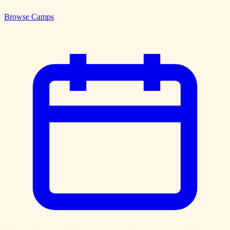
Browse Camps