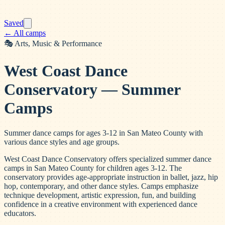
Saved
← All camps
🎭
Arts, Music & Performance
West Coast Dance
Conservatory — Summer
Camps
Summer dance camps for ages 3-12 in San Mateo County with
various dance styles and age groups.
West Coast Dance Conservatory offers specialized summer dance
camps in San Mateo County for children ages 3-12. The
conservatory provides age-appropriate instruction in ballet, jazz, hip
hop, contemporary, and other dance styles. Camps emphasize
technique development, artistic expression, fun, and building
confidence in a creative environment with experienced dance
educators.