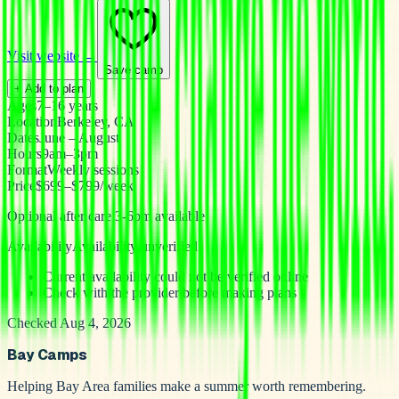
Visit website →
Save camp
+ Add to plan
Ages
7–16 years
Location
Berkeley, CA
Dates
June – August
Hours
9am–3pm
Format
Weekly sessions
Price
$699–$799/week
Optional after care 3-6pm available
Availability
Availability unverified
Current availability could not be verified online
Check with the provider before making plans
Checked Aug 4, 2026
Bay Camps
Helping Bay Area families make a summer worth remembering.