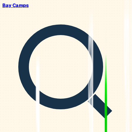
Bay Camps