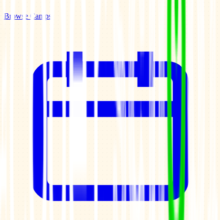
Browse Camps