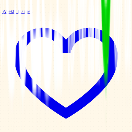
Weekly Planner