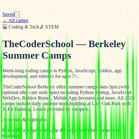
Saved
← All camps
💻
Coding & Tech
🔬
STEM
TheCoderSchool — Berkeley
Summer Camps
Week-long coding camps in Python, JavaScript, Roblox, app
development, and robotics for ages 7+.
TheCoderSchool Berkeley offers summer camps 9am-3pm (with
optional after care until 6pm) including Python Startup, JavaScript
WebDev, Roblox Remix, Mobile App Inventor, and more. All 2026
camps include daily outdoor team-building at Live Oak Park with
X-Fit Training. Lunch provided by campers.
Activities & highlights
Python
JavaScript
Roblox
app development
mobile games
team
building