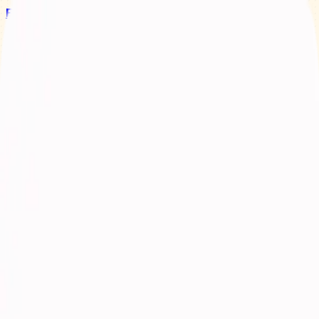
Bay Camps