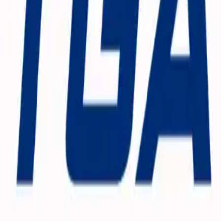
Weekly Planner