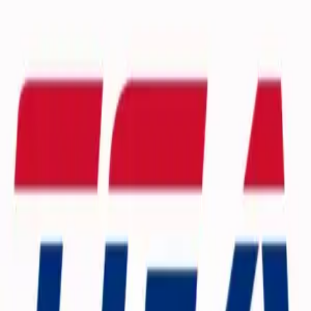
Browse Camps