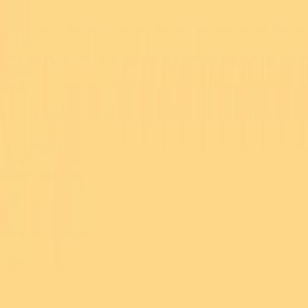
Bay Camps