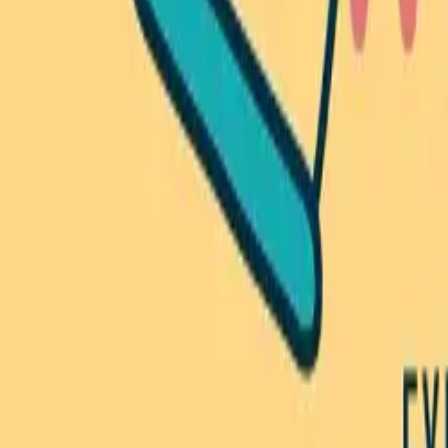
Browse Camps