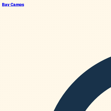
Bay Camps