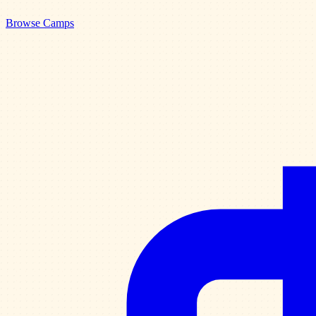
Browse Camps