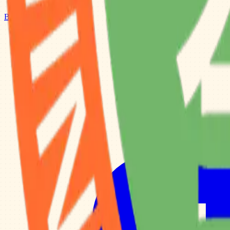
Browse Camps