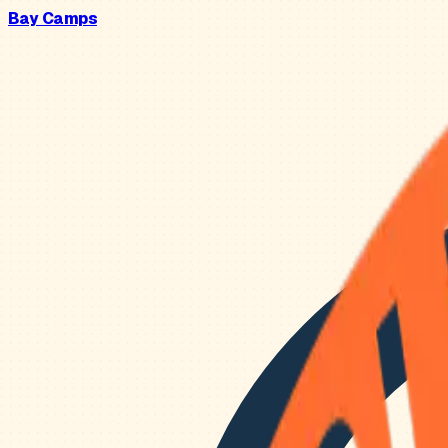
Bay Camps