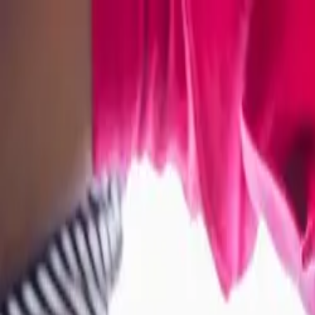
Bay Camps