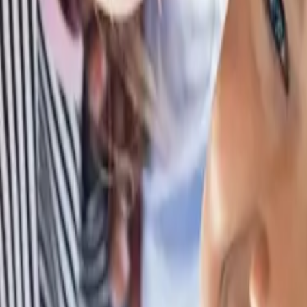
Browse Camps