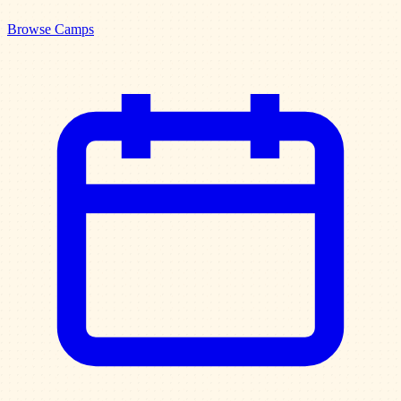
Browse Camps