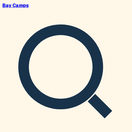
Bay Camps