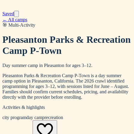
Saved
← All camps
🎯
Multi-Activity
Pleasanton Parks & Recreation
Camp P-Town
Day summer camp in Pleasanton for ages 3–12.
Pleasanton Parks & Recreation Camp P-Town is a day summer
camp option in Pleasanton, California. The 2026 crawl identified
programming for ages 3–12, with sessions listed for June – August.
Families should confirm current schedules, pricing, and availability
directly with the provider before enrolling.
Activities & highlights
city program
day camp
recreation