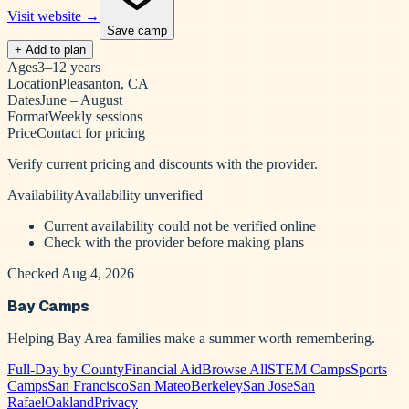
Visit website →
Save camp
+ Add to plan
Ages
3–12 years
Location
Pleasanton, CA
Dates
June – August
Format
Weekly sessions
Price
Contact for pricing
Verify current pricing and discounts with the provider.
Availability
Availability unverified
Current availability could not be verified online
Check with the provider before making plans
Checked Aug 4, 2026
Bay Camps
Helping Bay Area families make a summer worth remembering.
Full-Day by County
Financial Aid
Browse All
STEM Camps
Sports
Camps
San Francisco
San Mateo
Berkeley
San Jose
San
Rafael
Oakland
Privacy