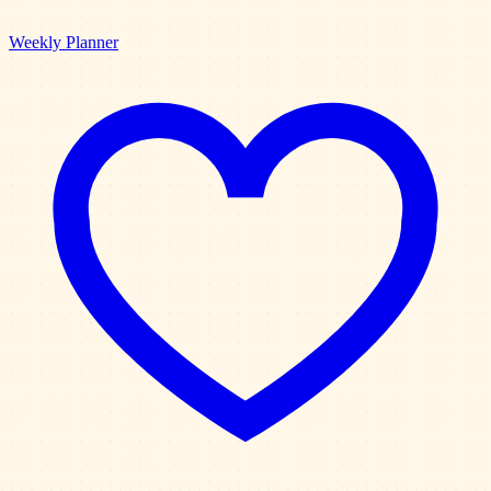
Weekly Planner