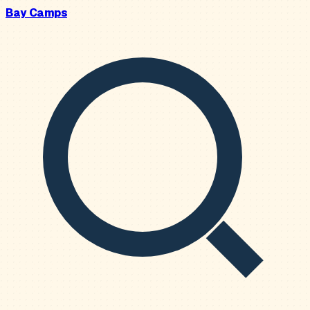
Bay Camps