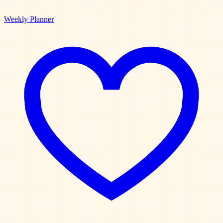
Weekly Planner