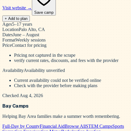
Visit website →
Save camp
+ Add to plan
Ages
5–17 years
Location
Palo Alto, CA
Dates
June – August
Format
Weekly sessions
Price
Contact for pricing
Pricing not captured in the scrape
verify current rates, discounts, and fees with the provider
Availability
Availability unverified
Current availability could not be verified online
Check with the provider before making plans
Checked Aug 4, 2026
Bay Camps
Helping Bay Area families make a summer worth remembering.
Full-Day by County
Financial Aid
Browse All
STEM Camps
Sports