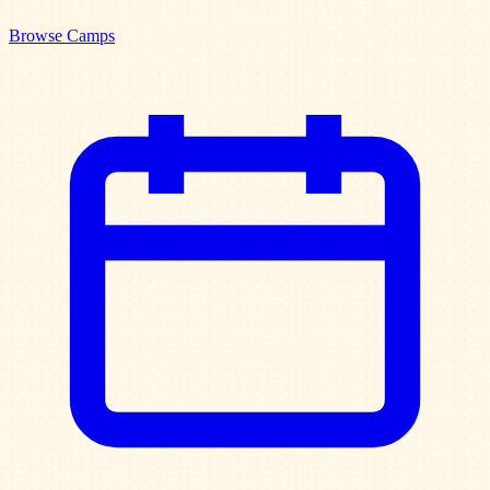
Browse Camps