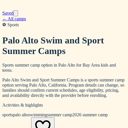
Saved
← All camps
⚽
Sports
Palo Alto Swim and Sport
Summer Camps
Sports summer camp option in Palo Alto for Bay Area kids and
teens.
Palo Alto Swim and Sport Summer Camps is a sports summer camp
option serving Palo Alto, California. Program details can change, so
families should confirm current schedules, age eligibility, pricing,
and availability directly with the provider before enrolling.
Activities & highlights
sports
palo alto
swimming
summer camp
2026 summer camp