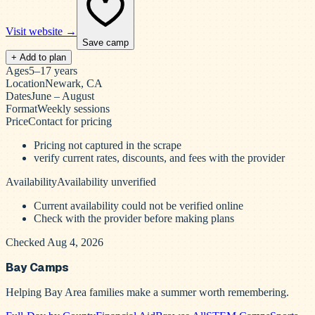
Visit website →
Save camp
+ Add to plan
Ages
5–17 years
Location
Newark, CA
Dates
June – August
Format
Weekly sessions
Price
Contact for pricing
Pricing not captured in the scrape
verify current rates, discounts, and fees with the provider
Availability
Availability unverified
Current availability could not be verified online
Check with the provider before making plans
Checked Aug 4, 2026
Bay Camps
Helping Bay Area families make a summer worth remembering.