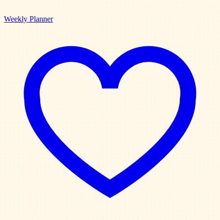
Weekly Planner