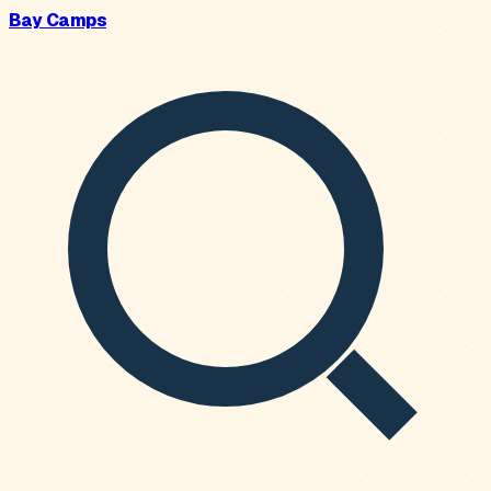
Bay Camps