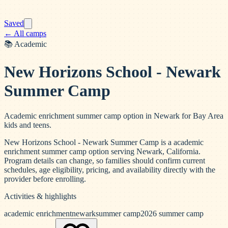
Saved
← All camps
📚
Academic
New Horizons School - Newark
Summer Camp
Academic enrichment summer camp option in Newark for Bay Area
kids and teens.
New Horizons School - Newark Summer Camp is a academic
enrichment summer camp option serving Newark, California.
Program details can change, so families should confirm current
schedules, age eligibility, pricing, and availability directly with the
provider before enrolling.
Activities & highlights
academic enrichment
newark
summer camp
2026 summer camp