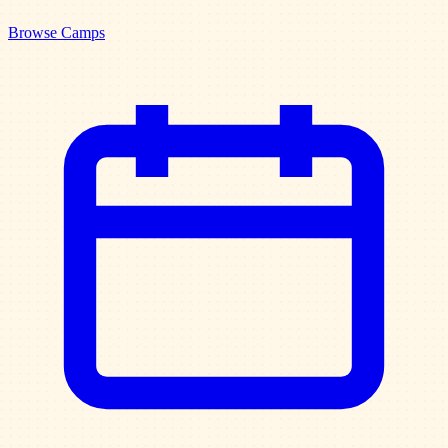
Browse Camps