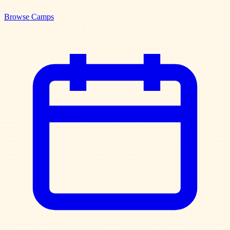
Browse Camps