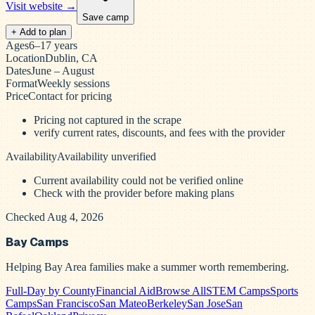
Visit website →
Save camp
+ Add to plan
Ages
6–17 years
Location
Dublin, CA
Dates
June – August
Format
Weekly sessions
Price
Contact for pricing
Pricing not captured in the scrape
verify current rates, discounts, and fees with the provider
Availability
Availability unverified
Current availability could not be verified online
Check with the provider before making plans
Checked Aug 4, 2026
Bay Camps
Helping Bay Area families make a summer worth remembering.
Full-Day by County
Financial Aid
Browse All
STEM Camps
Sports
Camps
San Francisco
San Mateo
Berkeley
San Jose
San