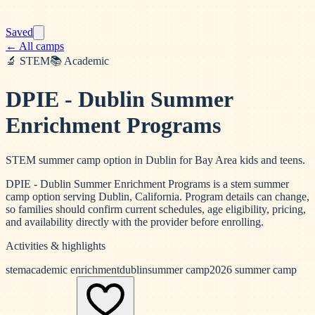
Saved
← All camps
🔬
STEM
📚
Academic
DPIE - Dublin Summer
Enrichment Programs
STEM summer camp option in Dublin for Bay Area kids and teens.
DPIE - Dublin Summer Enrichment Programs is a stem summer
camp option serving Dublin, California. Program details can change,
so families should confirm current schedules, age eligibility, pricing,
and availability directly with the provider before enrolling.
Activities & highlights
stem
academic enrichment
dublin
summer camp
2026 summer camp