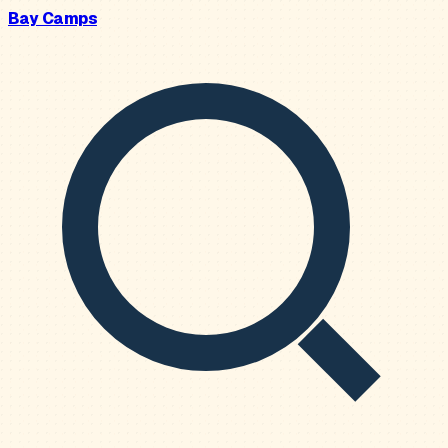
Bay Camps