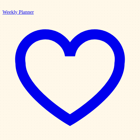
Weekly Planner