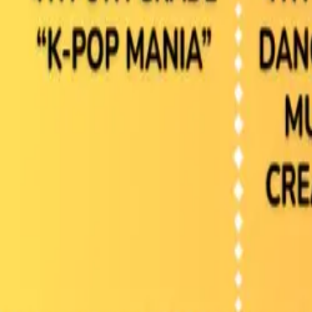
Browse Camps