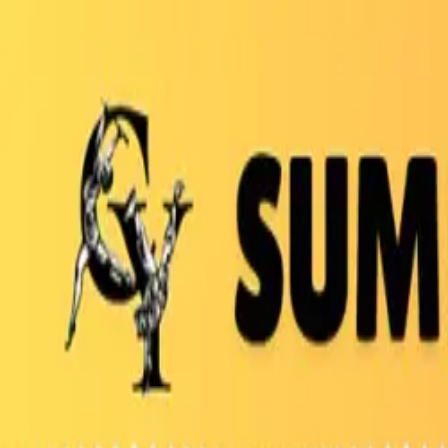
Bay Camps