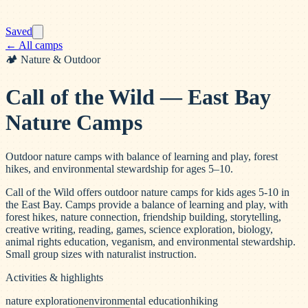
Saved
← All camps
🏕️
Nature & Outdoor
Call of the Wild — East Bay
Nature Camps
Outdoor nature camps with balance of learning and play, forest
hikes, and environmental stewardship for ages 5–10.
Call of the Wild offers outdoor nature camps for kids ages 5-10 in
the East Bay. Camps provide a balance of learning and play, with
forest hikes, nature connection, friendship building, storytelling,
creative writing, reading, games, science exploration, biology,
animal rights education, veganism, and environmental stewardship.
Small group sizes with naturalist instruction.
Activities & highlights
nature exploration
environmental education
hiking