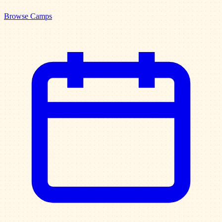
Browse Camps