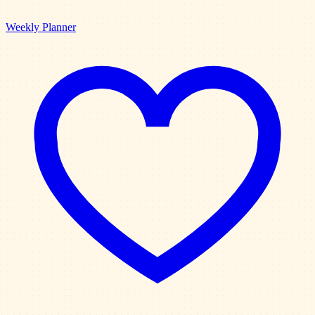
Weekly Planner