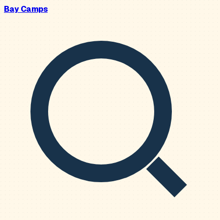
Bay Camps