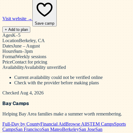
Visit website →
Save camp
+ Add to plan
Ages
K–5
Location
Berkeley, CA
Dates
June – August
Hours
9am–3pm
Format
Weekly sessions
Price
Contact for pricing
Availability
Availability unverified
Current availability could not be verified online
Check with the provider before making plans
Checked Aug 4, 2026
Bay Camps
Helping Bay Area families make a summer worth remembering.
Full-Day by County
Financial Aid
Browse All
STEM Camps
Sports
Camps
San Francisco
San Mateo
Berkeley
San Jose
San