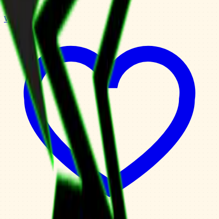
Weekly Planner