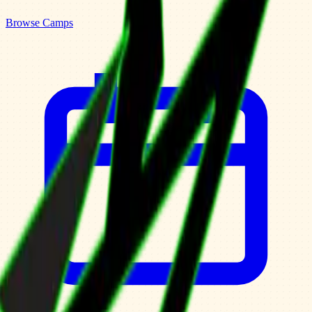
Browse Camps