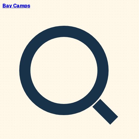
Bay Camps