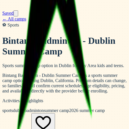
Saved
← All camps
⚽
Sports
Bintang Badminton - Dublin
Summer Camp
Sports summer camp option in Dublin for Bay Area kids and teens.
Bintang Badminton - Dublin Summer Camp is a sports summer
camp option serving Dublin, California. Program details can change,
so families should confirm current schedules, age eligibility, pricing,
and availability directly with the provider before enrolling.
Activities & highlights
sports
dublin
badminton
summer camp
2026 summer camp