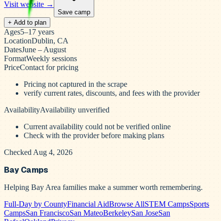
Visit website →
Save camp
+ Add to plan
Ages
5–17 years
Location
Dublin, CA
Dates
June – August
Format
Weekly sessions
Price
Contact for pricing
Pricing not captured in the scrape
verify current rates, discounts, and fees with the provider
Availability
Availability unverified
Current availability could not be verified online
Check with the provider before making plans
Checked Aug 4, 2026
Bay Camps
Helping Bay Area families make a summer worth remembering.
Full-Day by County
Financial Aid
Browse All
STEM Camps
Sports
Camps
San Francisco
San Mateo
Berkeley
San Jose
San