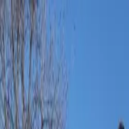
Bay Camps