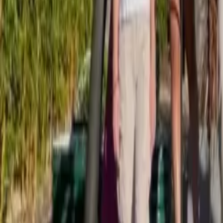
Browse Camps