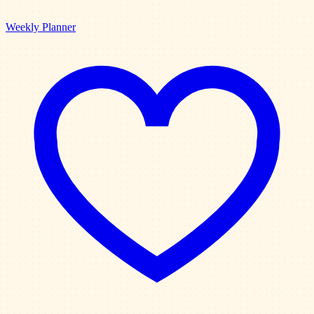
Weekly Planner