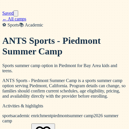
Saved
← All camps
⚽
Sports
📚
Academic
ANTS Sports - Piedmont
Summer Camp
Sports summer camp option in Piedmont for Bay Area kids and
teens.
ANTS Sports - Piedmont Summer Camp is a sports summer camp
option serving Piedmont, California. Program details can change, so
families should confirm current schedules, age eligibility, pricing,
and availability directly with the provider before enrolling.
Activities & highlights
sports
academic enrichment
piedmont
summer camp
2026 summer
camp