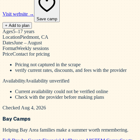
Visit website →
Save camp
+ Add to plan
Ages
5–17 years
Location
Piedmont, CA
Dates
June – August
Format
Weekly sessions
Price
Contact for pricing
Pricing not captured in the scrape
verify current rates, discounts, and fees with the provider
Availability
Availability unverified
Current availability could not be verified online
Check with the provider before making plans
Checked Aug 4, 2026
Bay Camps
Helping Bay Area families make a summer worth remembering.