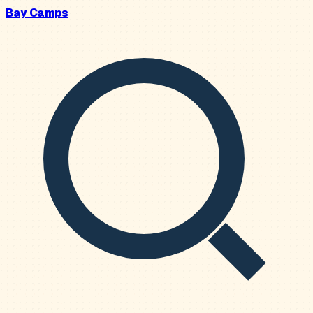
Bay Camps