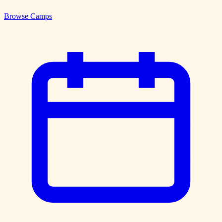
Browse Camps