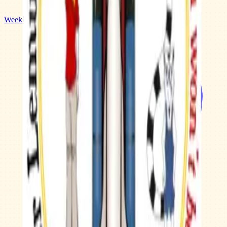
Weekly Planner