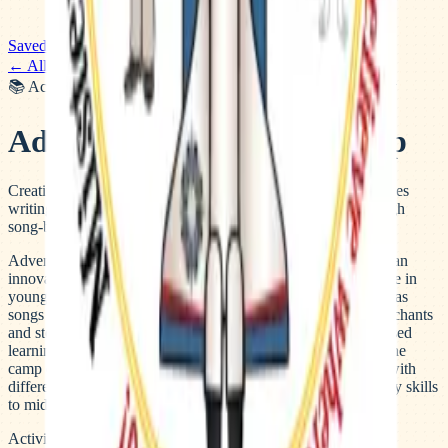
Saved
← All camps
📚
Academic
🎭
Arts, Music & Performance
🎯
Multi-Activity
Adventures in Writing Camp
Creative writing summer camp across the Bay Area that teaches
writing skills to elementary and middle school students through
song-based lessons and interactive projects.
Adventures in Writing delivers creative writing instruction in an
innovative, engaging way with a focus on building confidence in
young writers. For elementary students, lessons are delivered as
songs while new writing skills are practiced through creative chants
and storytelling. Middle school campers engage in project-based
learning with focus on persuasive and explanatory writing. The
camp operates at multiple Peninsula and Bay Area locations with
different age-level tracks, from rising 1st graders learning story skills
to middle schoolers producing published eBooks.
Activities & highlights