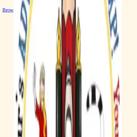
Browse Camps