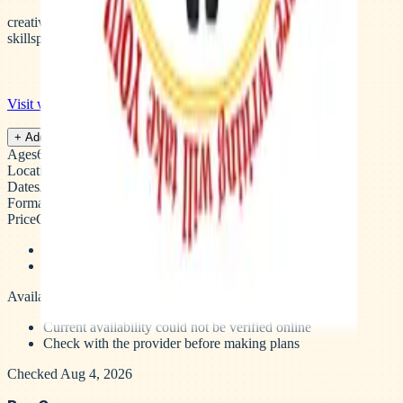
creative-writing
writing-
skills
publishing
storytelling
elementary
middle-school
Visit website →
Save camp
+ Add to plan
Ages
6–13 years
Location
Palo Alto, San Mateo, Los Gatos, CA
Dates
June – August
Format
Weekly sessions
Price
Contact for pricing
Early bird pricing ends March 31st
registration through register.aiwcamp.com
Availability
Availability unverified
Current availability could not be verified online
Check with the provider before making plans
Checked Aug 4, 2026