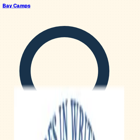
Bay Camps