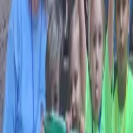
Browse Camps