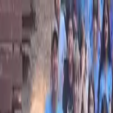
Bay Camps