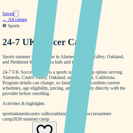
Saved
← All camps
⚽
Sports
24-7 UK Soccer Camps
Sports summer camp option in Alameda, Castro Valley, Oakland,
and Piedmont for Bay Area kids and teens.
24-7 UK Soccer Camps is a sports summer camp option serving
Alameda, Castro Valley, Oakland, and Piedmont, California.
Program details can change, so families should confirm current
schedules, age eligibility, pricing, and availability directly with the
provider before enrolling.
Activities & highlights
sports
alameda
castro valley
oakland
piedmont
soccer
summer
camp
2026 summer camp