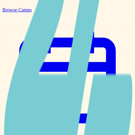
Browse Camps