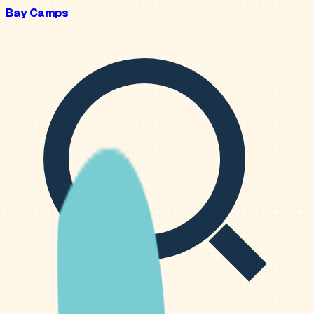
Bay Camps