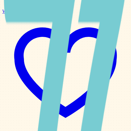
Weekly Planner