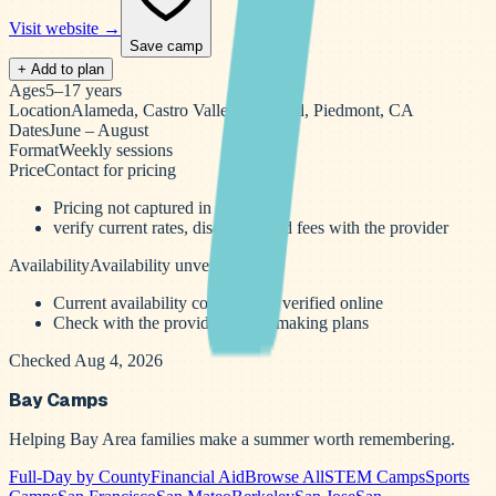
Visit website →
Save camp
+ Add to plan
Ages
5–17 years
Location
Alameda, Castro Valley, Oakland, Piedmont, CA
Dates
June – August
Format
Weekly sessions
Price
Contact for pricing
Pricing not captured in the scrape
verify current rates, discounts, and fees with the provider
Availability
Availability unverified
Current availability could not be verified online
Check with the provider before making plans
Checked Aug 4, 2026
Bay Camps
Helping Bay Area families make a summer worth remembering.
Full-Day by County
Financial Aid
Browse All
STEM Camps
Sports