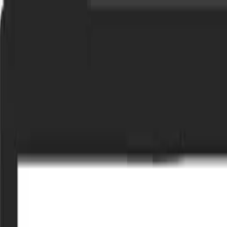
Bay Camps