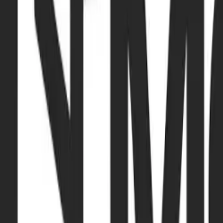
Browse Camps